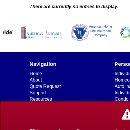
There are currently no entries to display.
Navigation
Perso
Home
Individ
About
Homeow
Quote Request
Auto In
Support
Individ
Resources
Condo 
Payments & Claims
Boat & 
Our Companies
ATV
Contact
Earthq
Privacy Policy Statement
Flood 