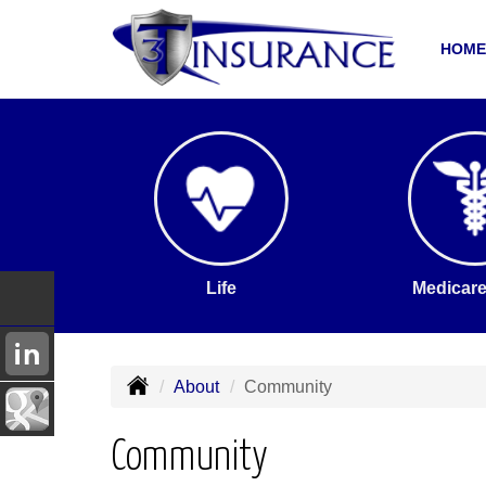
HOME
Life
Medicare
About
Community
Community