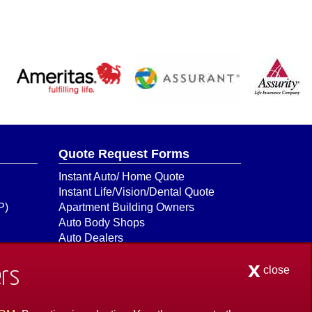
Quote Request Forms
Instant Auto/ Home Quote
Instant Life/Vision/Dental Quote
P)
Apartment Building Owners
Auto Body Shops
Auto Dealers
Auto Insurance Quick Form
x
Boat & Watercraft
close
rs
Bonds
Builders Risk