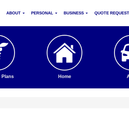
ABOUT
PERSONAL
BUSINESS
QUOTE REQUES
 Plans
Home