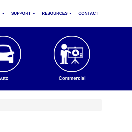
T
SUPPORT
RESOURCES
CONTACT
Auto
Commercial