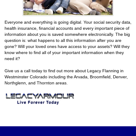
Everyone and everything is going digital. Your social security data,
health insurance, financial accounts and every important piece of
information about you is saved somewhere electronically. The big
question is: what happens to all this information after you are
gone? Will your loved ones have access to your assets? Will they
know where to find all of your important information when they
need it?
Give us a call today to find out more about Legacy Flanning in
Westminster Colorado including the Arvada, Broomfield, Denver,
Northglenn, and Thornton areas.